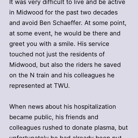
It was very difficult to live and be active
in Midwood for the past two decades
and avoid Ben Schaeffer. At some point,
at some event, he would be there and
greet you with a smile. His service
touched not just the residents of
Midwood, but also the riders he saved
on the N train and his colleagues he
represented at TWU.
When news about his hospitalization
became public, his friends and
colleagues rushed to donate plasma, but
unfortunately he had already been put