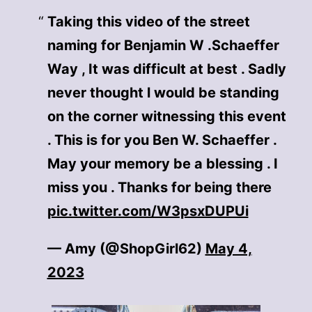
Taking this video of the street
naming for Benjamin W .Schaeffer
Way , It was difficult at best . Sadly
never thought l would be standing
on the corner witnessing this event
. This is for you Ben W. Schaeffer .
May your memory be a blessing . I
miss you . Thanks for being there
pic.twitter.com/W3psxDUPUi
— Amy (@ShopGirl62)
May 4,
2023