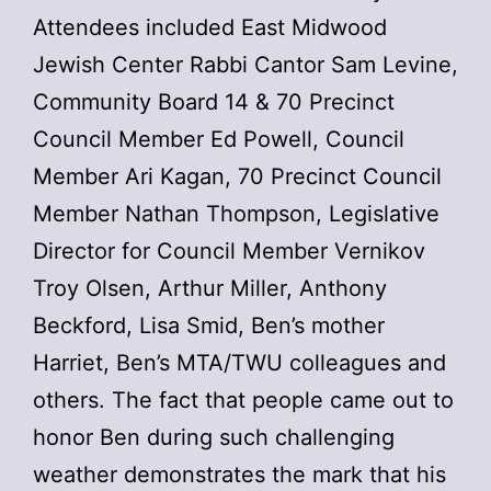
Attendees included East Midwood
Jewish Center Rabbi Cantor Sam Levine,
Community Board 14 & 70 Precinct
Council Member Ed Powell, Council
Member Ari Kagan, 70 Precinct Council
Member Nathan Thompson, Legislative
Director for Council Member Vernikov
Troy Olsen, Arthur Miller, Anthony
Beckford, Lisa Smid, Ben’s mother
Harriet, Ben’s MTA/TWU colleagues and
others. The fact that people came out to
honor Ben during such challenging
weather demonstrates the mark that his