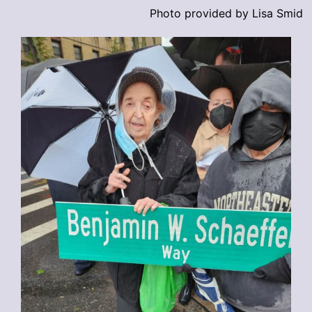
Photo provided by Lisa Smid