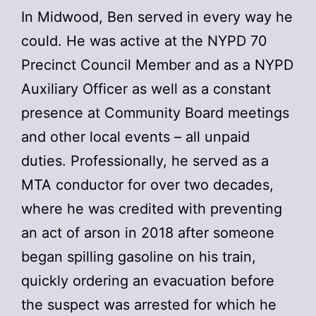
In Midwood, Ben served in every way he
could. He was active at the NYPD 70
Precinct Council Member and as a NYPD
Auxiliary Officer as well as a constant
presence at Community Board meetings
and other local events – all unpaid
duties. Professionally, he served as a
MTA conductor for over two decades,
where he was credited with preventing
an act of arson in 2018 after someone
began spilling gasoline on his train,
quickly ordering an evacuation before
the suspect was arrested for which he