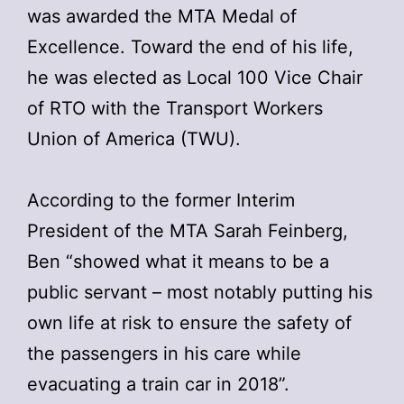
was awarded the MTA Medal of
Excellence. Toward the end of his life,
he was elected as Local 100 Vice Chair
of RTO with the Transport Workers
Union of America (TWU).
According to the former Interim
President of the MTA Sarah Feinberg,
Ben “showed what it means to be a
public servant – most notably putting his
own life at risk to ensure the safety of
the passengers in his care while
evacuating a train car in 2018”.