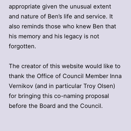
appropriate given the unusual extent
and nature of Ben’s life and service. It
also reminds those who knew Ben that
his memory and his legacy is not
forgotten.
The creator of this website would like to
thank the Office of Council Member Inna
Vernikov (and in particular Troy Olsen)
for bringing this co-naming proposal
before the Board and the Council.