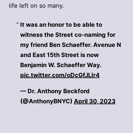
life left on so many.
It was an honor to be able to
witness the Street co-naming for
my friend Ben Schaeffer. Avenue N
and East 15th Street is now
Benjamin W. Schaeffer Way.
pic.twitter.com/oDcGfJLIr4
— Dr. Anthony Beckford
(@AnthonyBNYC)
April 30, 2023