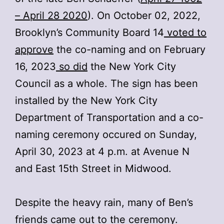
– April 28 2020
). On October 02, 2022,
Brooklyn’s Community Board 14
voted to
approve
the co-naming and on February
16, 2023
so did
the New York City
Council as a whole. The sign has been
installed by the New York City
Department of Transportation and a co-
naming ceremony occured on Sunday,
April 30, 2023 at 4 p.m. at Avenue N
and East 15th Street in Midwood.
Despite the heavy rain, many of Ben’s
friends came out to the ceremony.