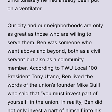
on a ventilator.
Our city and our neighborhoods are only
as great as those who are willing to
serve them. Ben was someone who
went above and beyond, both as a civil
servant but also as a community
member. According to TWU Local 100
President Tony Utano, Ben lived the
words of the union’s founder Mike Quill
who said that “you must invest part of
yourself” in the union. In reality, Ben did
not only invest a part of himself into his