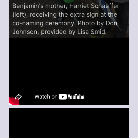
Benjamin's mother, Harriet Schaeffer
(left), receiving the extra sign at the
co-naming ceremony. Photo by Don
Johnson, provided by Lisa Smid.