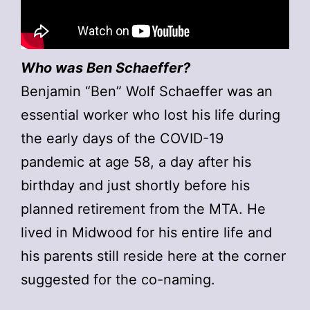
Who was Ben Schaeffer?
Benjamin “Ben” Wolf Schaeffer was an
essential worker who lost his life during
the early days of the COVID-19
pandemic at age 58, a day after his
birthday and just shortly before his
planned retirement from the MTA. He
lived in Midwood for his entire life and
his parents still reside here at the corner
suggested for the co-naming.