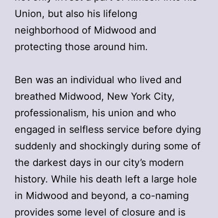
Union, but also his lifelong
neighborhood of Midwood and
protecting those around him.
Ben was an individual who lived and
breathed Midwood, New York City,
professionalism, his union and who
engaged in selfless service before dying
suddenly and shockingly during some of
the darkest days in our city’s modern
history. While his death left a large hole
in Midwood and beyond, a co-naming
provides some level of closure and is