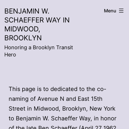
Skip
BENJAMIN W.
Menu
to
SCHAEFFER WAY IN
content
MIDWOOD,
BROOKLYN
Honoring a Brooklyn Transit
Hero
This page is to dedicated to the co-
naming of Avenue N and East 15th
Street in Midwood, Brooklyn, New York
to Benjamin W. Schaeffer Way, in honor
of the late Ben Schaeffer (
April 27 1962