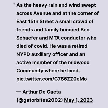
As the heavy rain and wind swept
across Avenue and at the corner of
East 15th Street a small crowd of
friends and family honored Ben
Schaefer and MTA conductor who
died of covid. He was a retired
NYPD auxiliary officer and an
active member of the midwood
Community where he lived.
pic.twitter.com/C7S6ZZ0eMo
— Arthur De Gaeta
(@gatorbites2002)
May 1, 2023