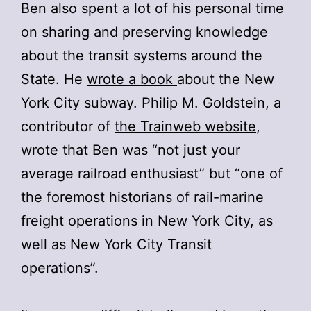
Ben also spent a lot of his personal time
on sharing and preserving knowledge
about the transit systems around the
State. He
wrote a book
about the New
York City subway. Philip M. Goldstein, a
contributor of
the Trainweb website
,
wrote that Ben was “not just your
average railroad enthusiast” but “one of
the foremost historians of rail-marine
freight operations in New York City, as
well as New York City Transit
operations”.