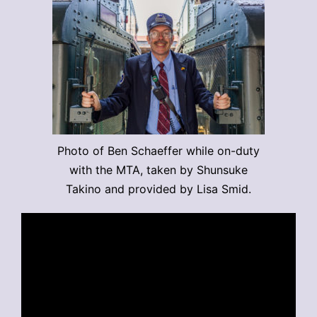
Photo of Ben Schaeffer while on-duty
with the MTA, taken by Shunsuke
Takino and provided by Lisa Smid.