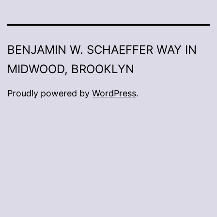
BENJAMIN W. SCHAEFFER WAY IN
MIDWOOD, BROOKLYN
Proudly powered by
WordPress
.